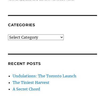
CATEGORIES
Categories
RECENT POSTS
Undulations: The Toronto Launch
The Tiniest Harvest
A Secret Chord