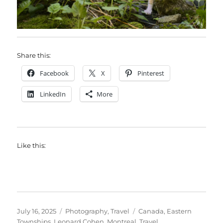
Share this:
Facebook
X
Pinterest
LinkedIn
More
Like this:
Posted
Categories
Tags
July 16, 2025
Photography
,
Travel
Canada
,
Eastern
on
Townships
,
Leonard Cohen
,
Montreal
,
Travel