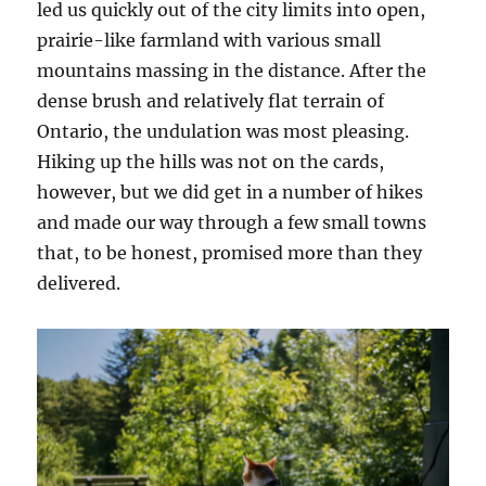
led us quickly out of the city limits into open,
prairie-like farmland with various small
mountains massing in the distance. After the
dense brush and relatively flat terrain of
Ontario, the undulation was most pleasing.
Hiking up the hills was not on the cards,
however, but we did get in a number of hikes
and made our way through a few small towns
that, to be honest, promised more than they
delivered.