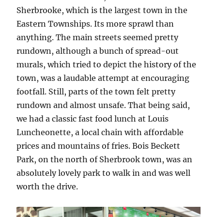
Sherbrooke, which is the largest town in the
Eastern Townships. Its more sprawl than
anything. The main streets seemed pretty
rundown, although a bunch of spread-out
murals, which tried to depict the history of the
town, was a laudable attempt at encouraging
footfall. Still, parts of the town felt pretty
rundown and almost unsafe. That being said,
we had a classic fast food lunch at Louis
Luncheonette, a local chain with affordable
prices and mountains of fries. Bois Beckett
Park, on the north of Sherbrook town, was an
absolutely lovely park to walk in and was well
worth the drive.