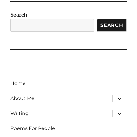
Search
SEARCH
Home
expand
About Me
child
menu
expand
Writing
child
menu
Poems For People