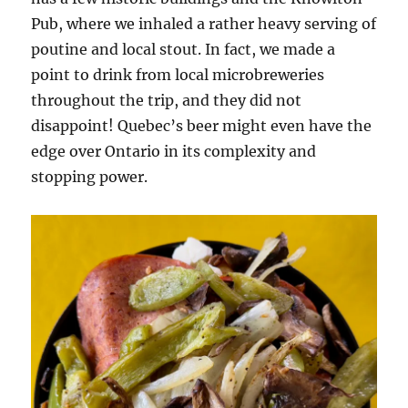
Pub, where we inhaled a rather heavy serving of
poutine and local stout. In fact, we made a
point to drink from local microbreweries
throughout the trip, and they did not
disappoint! Quebec’s beer might even have the
edge over Ontario in its complexity and
stopping power.