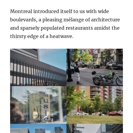
Montreal introduced itself to us with wide
boulevards, a pleasing mélange of architecture
and sparsely populated restaurants amidst the
thirsty edge of a heatwave.