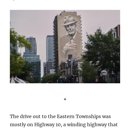
*
The drive out to the Eastern Townships was
mostly on Highway 10, a winding highway that