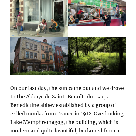
On our last day, the sun came out and we drove
to the Abbaye de Saint-Benoît-du-Lac, a
Benedictine abbey established by a group of
exiled monks from France in 1912. Overlooking
Lake Memphremagog, the building, which is
modern and quite beautiful, beckoned from a