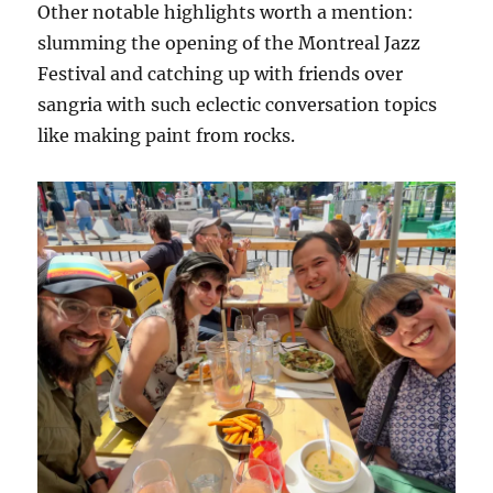
Other notable highlights worth a mention:
slumming the opening of the Montreal Jazz
Festival and catching up with friends over
sangria with such eclectic conversation topics
like making paint from rocks.