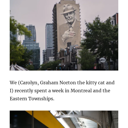
We (Carolyn, Graham Norton the kitty cat and
I) recently spent a week in Montreal and the
Eastern Townships.