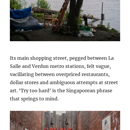
Its main shopping street, pegged between La
Salle and Verdun metro stations, felt vague,
vacillating between overpriced restaurants,
dollar stores and ambiguous attempts at street
art. ‘Try too hard’ is the Singaporean phrase
that springs to mind.