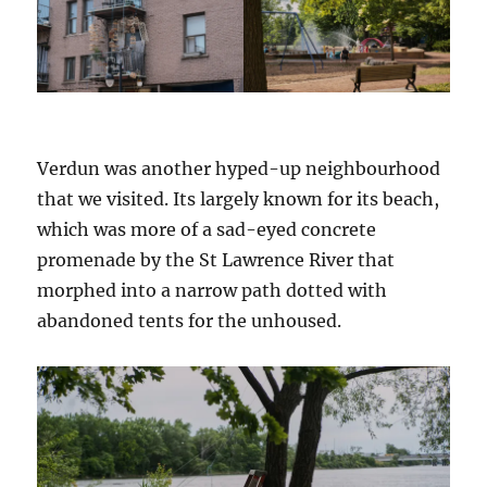
Verdun was another hyped-up neighbourhood
that we visited. Its largely known for its beach,
which was more of a sad-eyed concrete
promenade by the St Lawrence River that
morphed into a narrow path dotted with
abandoned tents for the unhoused.