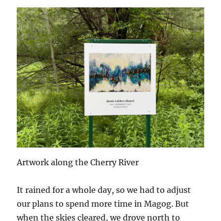
Artwork along the Cherry River
It rained for a whole day, so we had to adjust
our plans to spend more time in Magog. But
when the skies cleared, we drove north to