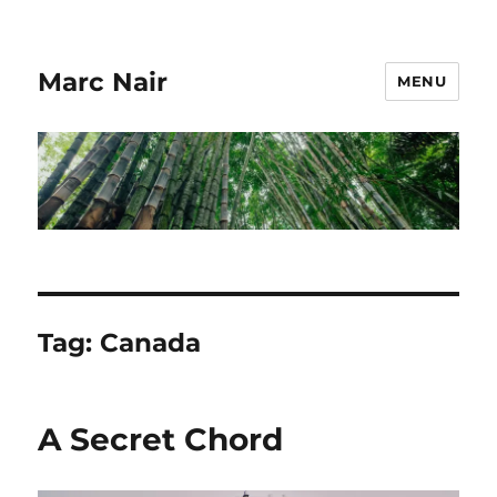
Marc Nair
MENU
Tag:
Canada
A Secret Chord