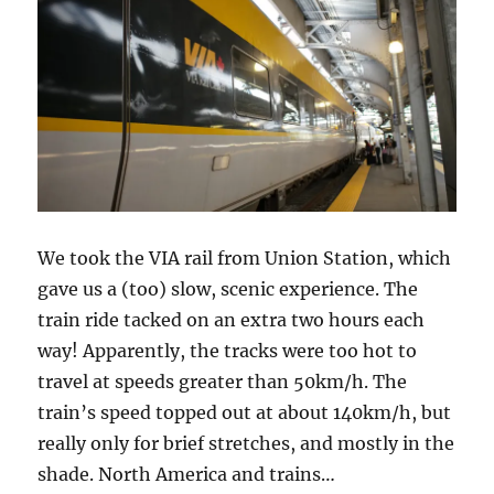
We took the VIA rail from Union Station, which
gave us a (too) slow, scenic experience. The
train ride tacked on an extra two hours each
way! Apparently, the tracks were too hot to
travel at speeds greater than 50km/h. The
train’s speed topped out at about 140km/h, but
really only for brief stretches, and mostly in the
shade. North America and trains…