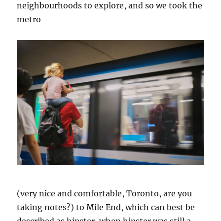
neighbourhoods to explore, and so we took the
metro
(very nice and comfortable, Toronto, are you
taking notes?) to Mile End, which can best be
described as hipster, when hipster was still a