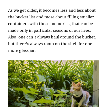
As we get older, it becomes less and less about
the bucket list and more about filling smaller
containers with these memories, that can be
made only in particular seasons of our lives.
Also, one can’t always haul around the bucket,
but there’s always room on the shelf for one
more glass jar.