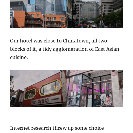
Our hotel was close to Chinatown, all two
blocks of it, a tidy agglomeration of East Asian
cuisine.
Internet research threw up some choice