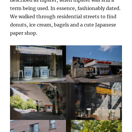
term being used. In essence, fashionably dated.
We walked through residential streets to find
donuts, ice cream, bagels and a cute Japanese
paper shop.