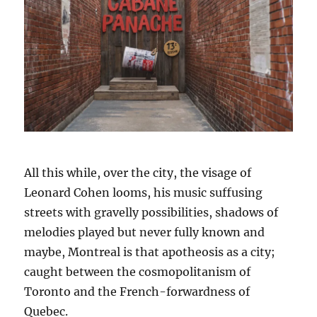
All this while, over the city, the visage of
Leonard Cohen looms, his music suffusing
streets with gravelly possibilities, shadows of
melodies played but never fully known and
maybe, Montreal is that apotheosis as a city;
caught between the cosmopolitanism of
Toronto and the French-forwardness of
Quebec.