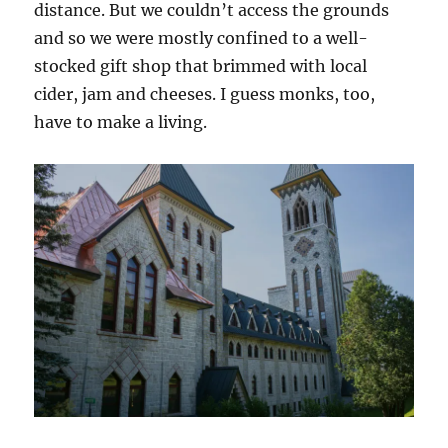
distance. But we couldn’t access the grounds
and so we were mostly confined to a well-
stocked gift shop that brimmed with local
cider, jam and cheeses. I guess monks, too,
have to make a living.