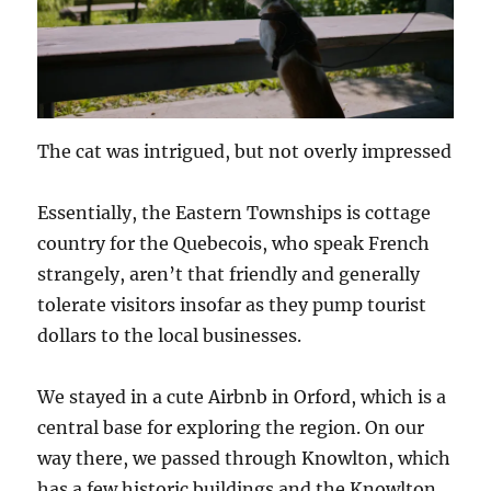
The cat was intrigued, but not overly impressed
Essentially, the Eastern Townships is cottage
country for the Quebecois, who speak French
strangely, aren’t that friendly and generally
tolerate visitors insofar as they pump tourist
dollars to the local businesses.
We stayed in a cute Airbnb in Orford, which is a
central base for exploring the region. On our
way there, we passed through Knowlton, which
has a few historic buildings and the Knowlton