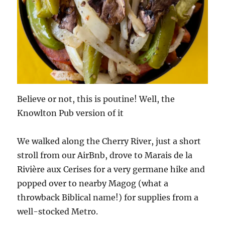
Believe or not, this is poutine! Well, the
Knowlton Pub version of it
We walked along the Cherry River, just a short
stroll from our AirBnb, drove to Marais de la
Rivière aux Cerises for a very germane hike and
popped over to nearby Magog (what a
throwback Biblical name!) for supplies from a
well-stocked Metro.