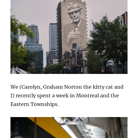
We (Carolyn, Graham Norton the kitty cat and
I) recently spent a week in Montreal and the
Eastern Townships.