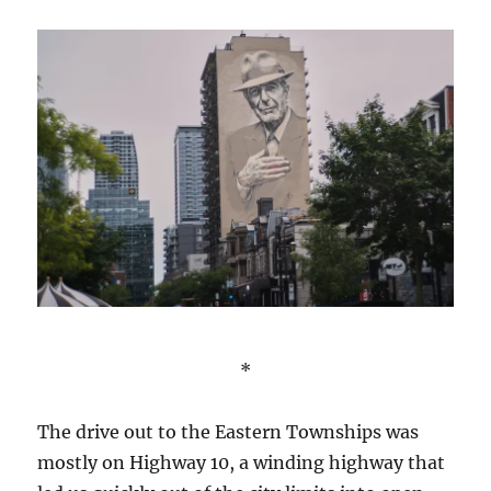
*
The drive out to the Eastern Townships was
mostly on Highway 10, a winding highway that