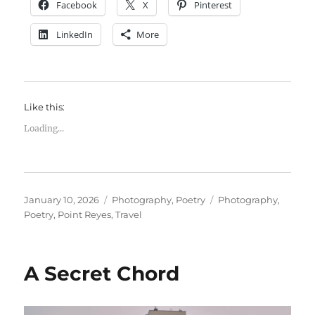
Facebook
X
Pinterest
LinkedIn
More
Like this:
Loading...
Posted
Categories
Tags
January 10, 2026
Photography
,
Poetry
Photography
,
on
Poetry
,
Point Reyes
,
Travel
A Secret Chord