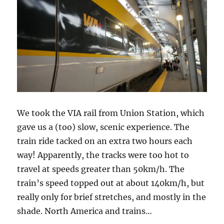
We took the VIA rail from Union Station, which
gave us a (too) slow, scenic experience. The
train ride tacked on an extra two hours each
way! Apparently, the tracks were too hot to
travel at speeds greater than 50km/h. The
train’s speed topped out at about 140km/h, but
really only for brief stretches, and mostly in the
shade. North America and trains…