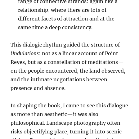
range of connective strands: again like a
relationship, where there are lots of
different facets of attraction and at the
same time a deep consistency.
This dialogic rhythm guided the structure of
Undulations
: not as a linear account of Point
Reyes, but as a constellation of meditations—
on the people encountered, the land observed,
and the intimate negotiations between
presence and absence.
In shaping the book, I came to see this dialogue
as more than aesthetic—it was also
philosophical. Landscape photography often
risks objectifying place, turning it into scenic