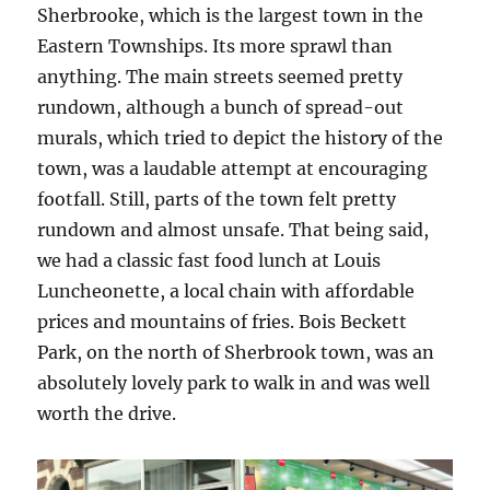
Sherbrooke, which is the largest town in the
Eastern Townships. Its more sprawl than
anything. The main streets seemed pretty
rundown, although a bunch of spread-out
murals, which tried to depict the history of the
town, was a laudable attempt at encouraging
footfall. Still, parts of the town felt pretty
rundown and almost unsafe. That being said,
we had a classic fast food lunch at Louis
Luncheonette, a local chain with affordable
prices and mountains of fries. Bois Beckett
Park, on the north of Sherbrook town, was an
absolutely lovely park to walk in and was well
worth the drive.