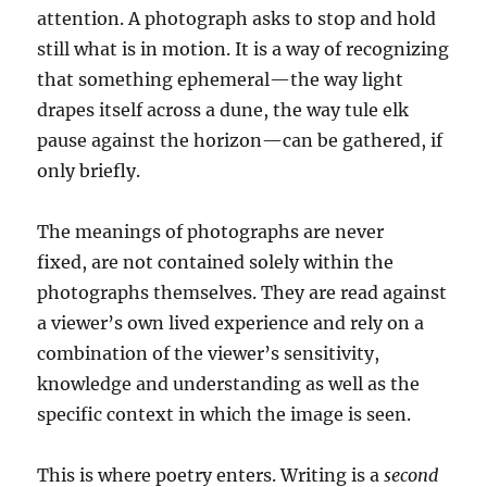
attention. A photograph asks to stop and hold
still what is in motion. It is a way of recognizing
that something ephemeral—the way light
drapes itself across a dune, the way tule elk
pause against the horizon—can be gathered, if
only briefly.
The meanings of photographs are never
fixed, are not contained solely within the
photographs themselves. They are read against
a viewer’s own lived experience and rely on a
combination of the viewer’s sensitivity,
knowledge and understanding as well as the
specific context in which the image is seen.
This is where poetry enters. Writing is a
second