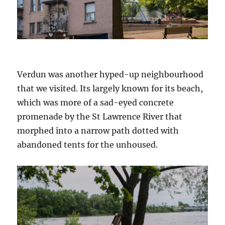
Verdun was another hyped-up neighbourhood
that we visited. Its largely known for its beach,
which was more of a sad-eyed concrete
promenade by the St Lawrence River that
morphed into a narrow path dotted with
abandoned tents for the unhoused.