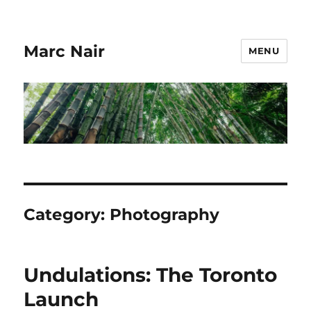
Marc Nair
MENU
Category:
Photography
Undulations: The Toronto
Launch