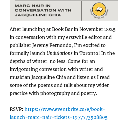
After launching at Book Bar in November 2025
in conversation with my erstwhile editor and
publisher Jeremy Fernando, I’m excited to
formally launch
Undulations
in Toronto! In the
depths of winter, no less. Come for an
invigorating convesation with writer and
musician Jacqueline Chia and listen as I read
some of the poems and talk about my wider
practice with photography and poetry.
RSVP:
https://www.eventbrite.ca/e/book-
launch-marc-nair-tickets-1977773508805