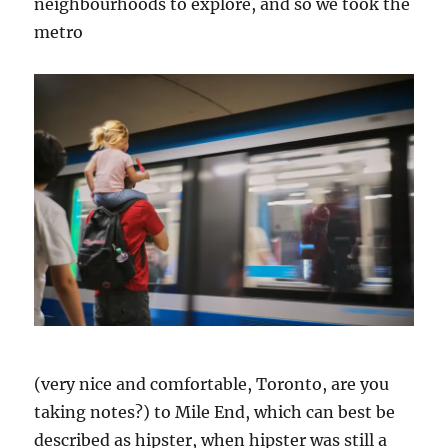
neighbourhoods to explore, and so we took the
metro
(very nice and comfortable, Toronto, are you
taking notes?) to Mile End, which can best be
described as hipster, when hipster was still a