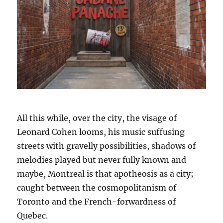
All this while, over the city, the visage of
Leonard Cohen looms, his music suffusing
streets with gravelly possibilities, shadows of
melodies played but never fully known and
maybe, Montreal is that apotheosis as a city;
caught between the cosmopolitanism of
Toronto and the French-forwardness of
Quebec.