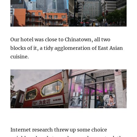
Our hotel was close to Chinatown, all two
blocks of it, a tidy agglomeration of East Asian
cuisine.
Internet research threw up some choice