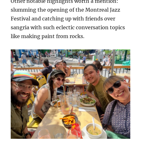
Other notable highlights worth a mention:
slumming the opening of the Montreal Jazz
Festival and catching up with friends over
sangria with such eclectic conversation topics
like making paint from rocks.