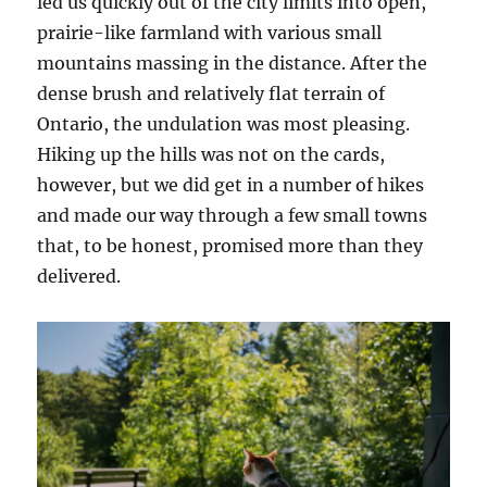
led us quickly out of the city limits into open,
prairie-like farmland with various small
mountains massing in the distance. After the
dense brush and relatively flat terrain of
Ontario, the undulation was most pleasing.
Hiking up the hills was not on the cards,
however, but we did get in a number of hikes
and made our way through a few small towns
that, to be honest, promised more than they
delivered.