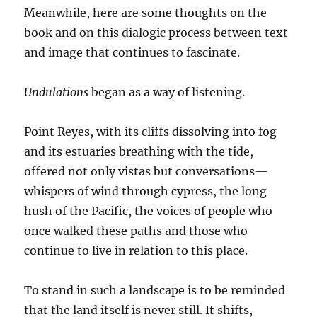
Meanwhile, here are some thoughts on the
book and on this dialogic process between text
and image that continues to fascinate.
Undulations
began as a way of listening.
Point Reyes, with its cliffs dissolving into fog
and its estuaries breathing with the tide,
offered not only vistas but conversations—
whispers of wind through cypress, the long
hush of the Pacific, the voices of people who
once walked these paths and those who
continue to live in relation to this place.
To stand in such a landscape is to be reminded
that the land itself is never still. It shifts,