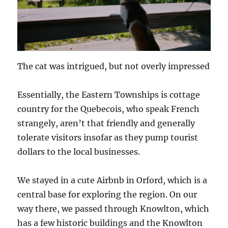
The cat was intrigued, but not overly impressed
Essentially, the Eastern Townships is cottage
country for the Quebecois, who speak French
strangely, aren’t that friendly and generally
tolerate visitors insofar as they pump tourist
dollars to the local businesses.
We stayed in a cute Airbnb in Orford, which is a
central base for exploring the region. On our
way there, we passed through Knowlton, which
has a few historic buildings and the Knowlton