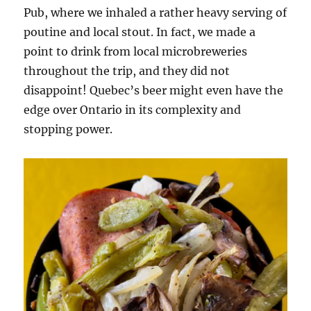
Pub, where we inhaled a rather heavy serving of
poutine and local stout. In fact, we made a
point to drink from local microbreweries
throughout the trip, and they did not
disappoint! Quebec’s beer might even have the
edge over Ontario in its complexity and
stopping power.