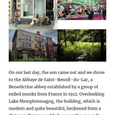
On our last day, the sun came out and we drove
to the Abbaye de Saint-Benoît-du-Lac, a
Benedictine abbey established by a group of
exiled monks from France in 1912. Overlooking
Lake Memphremagog, the building, which is
modern and quite beautiful, beckoned from a