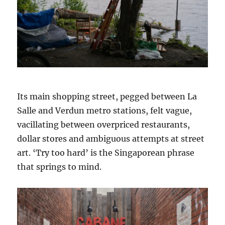
Its main shopping street, pegged between La
Salle and Verdun metro stations, felt vague,
vacillating between overpriced restaurants,
dollar stores and ambiguous attempts at street
art. ‘Try too hard’ is the Singaporean phrase
that springs to mind.