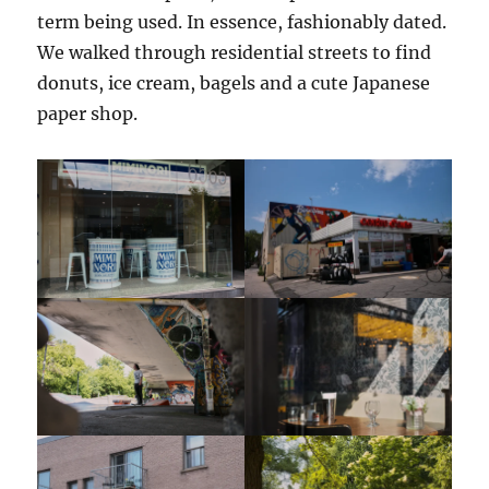
term being used. In essence, fashionably dated.
We walked through residential streets to find
donuts, ice cream, bagels and a cute Japanese
paper shop.