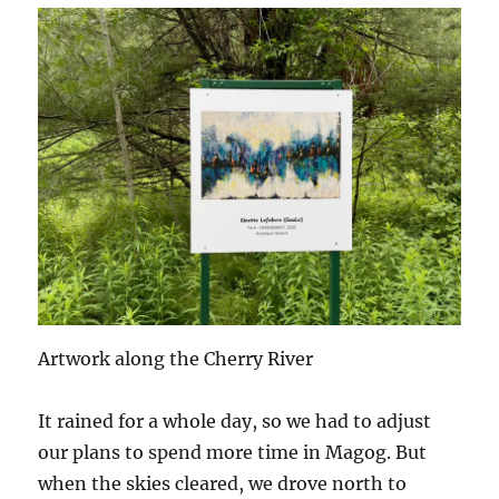
Artwork along the Cherry River
It rained for a whole day, so we had to adjust
our plans to spend more time in Magog. But
when the skies cleared, we drove north to