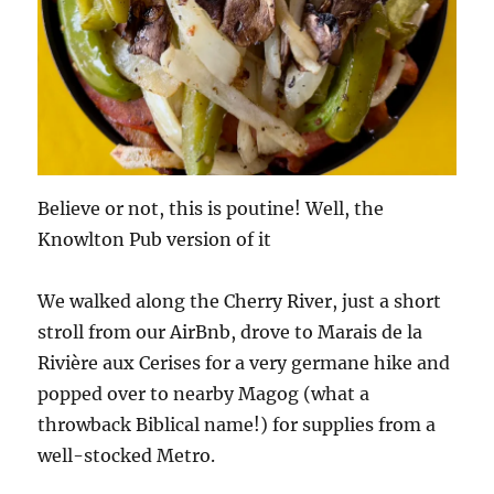
Believe or not, this is poutine! Well, the
Knowlton Pub version of it
We walked along the Cherry River, just a short
stroll from our AirBnb, drove to Marais de la
Rivière aux Cerises for a very germane hike and
popped over to nearby Magog (what a
throwback Biblical name!) for supplies from a
well-stocked Metro.