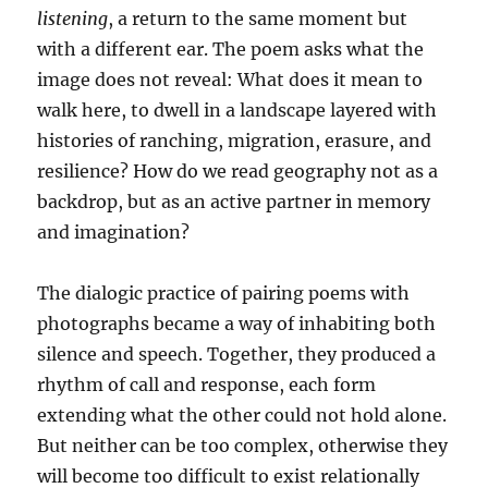
listening
, a return to the same moment but
with a different ear. The poem asks what the
image does not reveal: What does it mean to
walk here, to dwell in a landscape layered with
histories of ranching, migration, erasure, and
resilience? How do we read geography not as a
backdrop, but as an active partner in memory
and imagination?
The dialogic practice of pairing poems with
photographs became a way of inhabiting both
silence and speech. Together, they produced a
rhythm of call and response, each form
extending what the other could not hold alone.
But neither can be too complex, otherwise they
will become too difficult to exist relationally