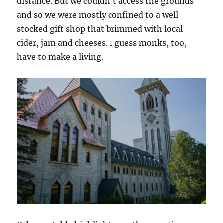
distance. But we couldn’t access the grounds
and so we were mostly confined to a well-
stocked gift shop that brimmed with local
cider, jam and cheeses. I guess monks, too,
have to make a living.