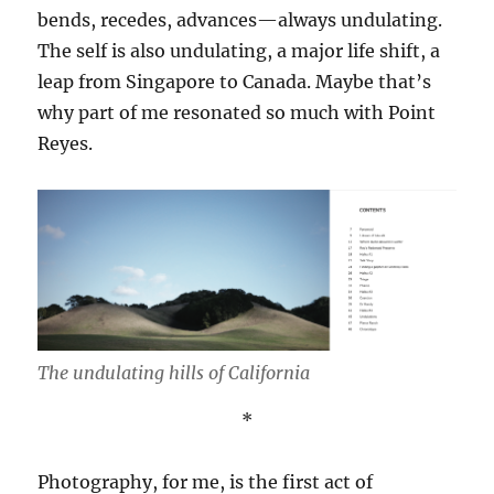
bends, recedes, advances—always undulating.
The self is also undulating, a major life shift, a
leap from Singapore to Canada. Maybe that’s
why part of me resonated so much with Point
Reyes.
The undulating hills of California
*
Photography, for me, is the first act of