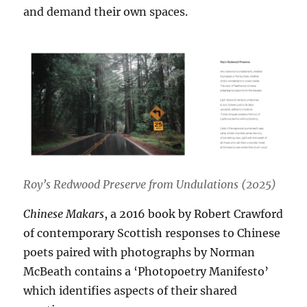
and demand their own spaces.
Roy’s Redwood Preserve from Undulations (2025)
Chinese Makars
, a 2016 book by Robert Crawford
of contemporary Scottish responses to Chinese
poets paired with photographs by Norman
McBeath contains a ‘Photopoetry Manifesto’
which identifies aspects of their shared