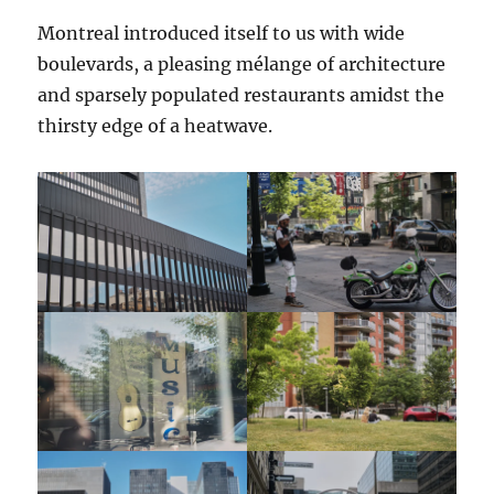
Montreal introduced itself to us with wide
boulevards, a pleasing mélange of architecture
and sparsely populated restaurants amidst the
thirsty edge of a heatwave.