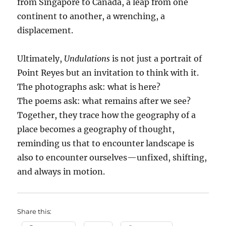
from Singapore to Canada, a leap from one
continent to another, a wrenching, a
displacement.
Ultimately,
Undulations
is not just a portrait of
Point Reyes but an invitation to think with it.
The photographs ask: what is here?
The poems ask: what remains after we see?
Together, they trace how the geography of a
place becomes a geography of thought,
reminding us that to encounter landscape is
also to encounter ourselves—unfixed, shifting,
and always in motion.
Share this: