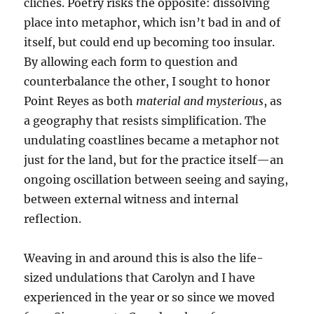
cliches. Poetry risks the opposite: dissolving
place into metaphor, which isn’t bad in and of
itself, but could end up becoming too insular.
By allowing each form to question and
counterbalance the other, I sought to honor
Point Reyes as both
material and mysterious
, as
a geography that resists simplification. The
undulating coastlines became a metaphor not
just for the land, but for the practice itself—an
ongoing oscillation between seeing and saying,
between external witness and internal
reflection.
Weaving in and around this is also the life-
sized undulations that Carolyn and I have
experienced in the year or so since we moved