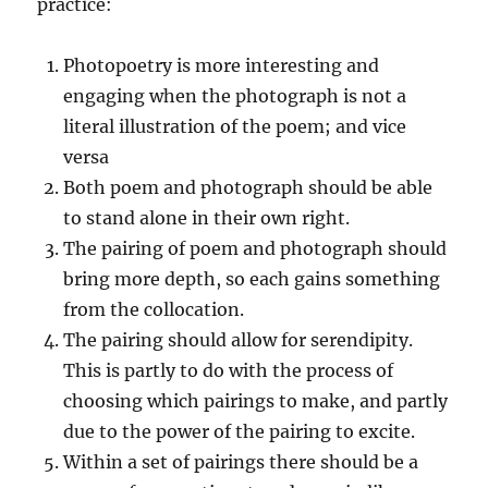
practice:
Photopoetry is more interesting and
engaging when the photograph is not a
literal illustration of the poem; and vice
versa
Both poem and photograph should be able
to stand alone in their own right.
The pairing of poem and photograph should
bring more depth, so each gains something
from the collocation.
The pairing should allow for serendipity.
This is partly to do with the process of
choosing which pairings to make, and partly
due to the power of the pairing to excite.
Within a set of pairings there should be a