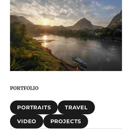
PORTFOLIO
PORTRAITS
TRAVEL
VIDEO
PROJECTS