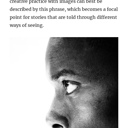
creative practice with images can best be
described by this phrase, which becomes a focal
point for stories that are told through different
ways of seeing.