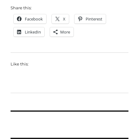
Share this:
Facebook
X
Pinterest
LinkedIn
More
Like this: