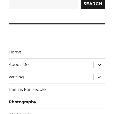
SEARCH
Home
expand
About Me
child
menu
expand
Writing
child
menu
Poems For People
Photography