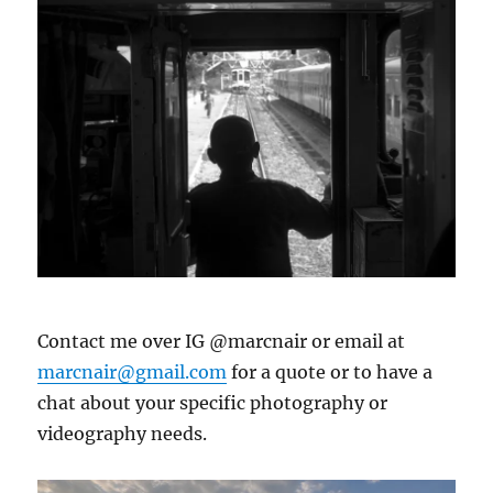
Contact me over IG @marcnair or email at
marcnair@gmail.com
for a quote or to have a
chat about your specific photography or
videography needs.