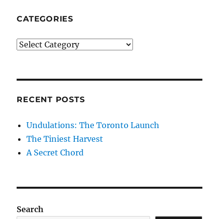
CATEGORIES
Categories
RECENT POSTS
Undulations: The Toronto Launch
The Tiniest Harvest
A Secret Chord
Search