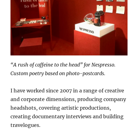
“A rush of caffeine to the head” for Nespresso.
Custom poetry based on photo-postcards.
I have worked since 2007 in a range of creative
and corporate dimensions, producing company
headshots, covering artistic productions,
creating documentary interviews and building
travelogues.