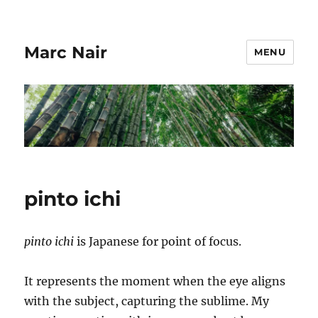
Marc Nair
MENU
pinto ichi
pinto ichi
is Japanese for point of focus.
It represents the moment when the eye aligns
with the subject, capturing the sublime. My