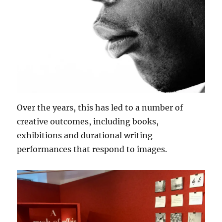
Over the years, this has led to a number of
creative outcomes, including books,
exhibitions and durational writing
performances that respond to images.