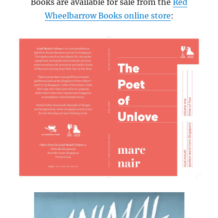
Books are available for sale from the
Red
Wheelbarrow Books online store
: