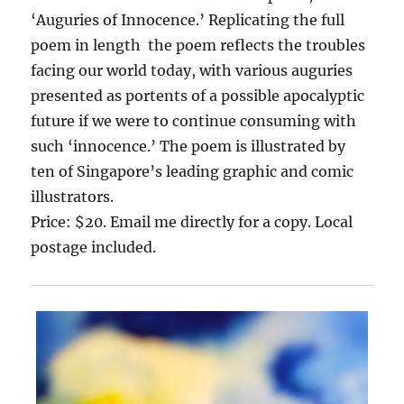
‘Auguries of Innocence.’ Replicating the full
poem in length the poem reflects the troubles
facing our world today, with various auguries
presented as portents of a possible apocalyptic
future if we were to continue consuming with
such ‘innocence.’ The poem is illustrated by
ten of Singapore’s leading graphic and comic
illustrators.
Price: $20. Email me directly for a copy. Local
postage included.