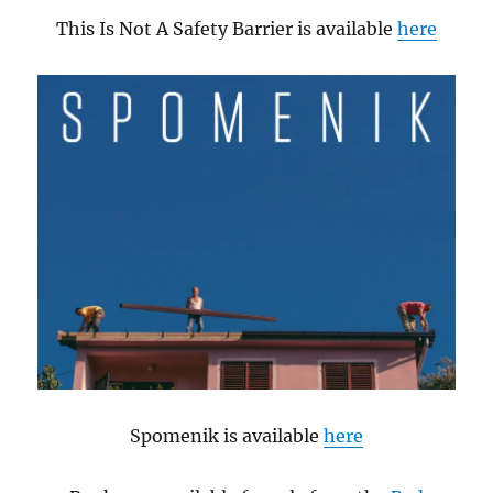
This Is Not A Safety Barrier is available
here
Spomenik is available
here