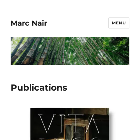
Marc Nair
MENU
Publications