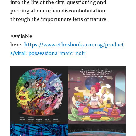
into the life of the city, questioning and
probing at our urban discombobulation
through the importunate lens of nature.
Available
here:
https://www.ethosbooks.com.sg/product
s/vital-possessions-marc-nair