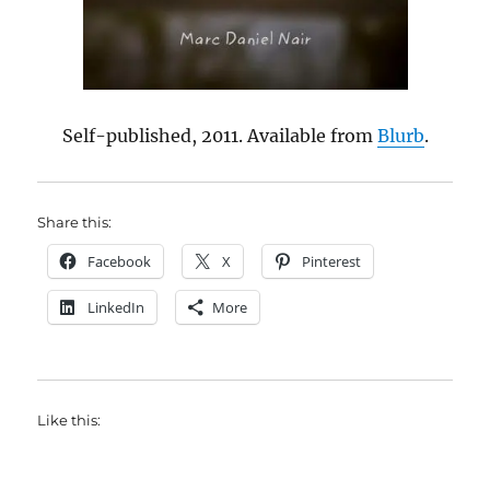
Self-published, 2011. Available from
Blurb
.
Share this:
Facebook
X
Pinterest
LinkedIn
More
Like this: