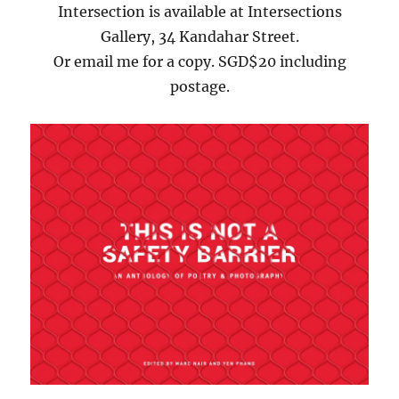
Intersection is available at Intersections
Gallery, 34 Kandahar Street.
Or email me for a copy. SGD$20 including
postage.