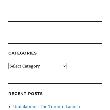
CATEGORIES
Categories
RECENT POSTS
Undulations: The Toronto Launch