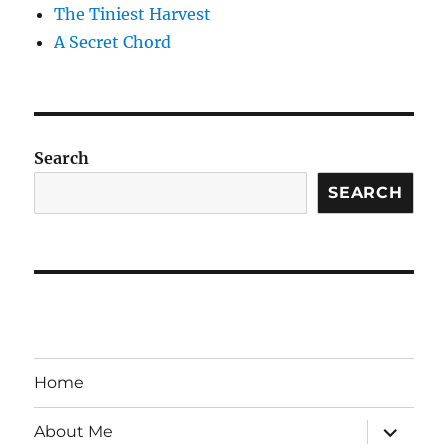
The Tiniest Harvest
A Secret Chord
Search
SEARCH
Home
expand
About Me
child