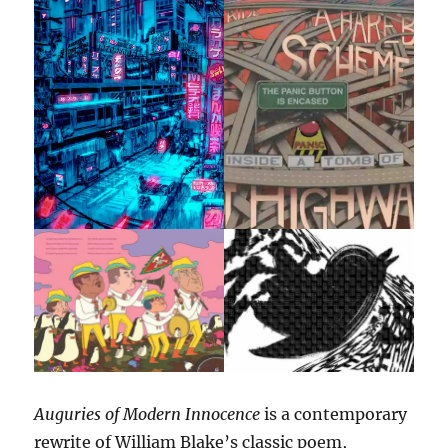
Auguries of Modern Innocence
is a contemporary
rewrite of William Blake’s classic poem,