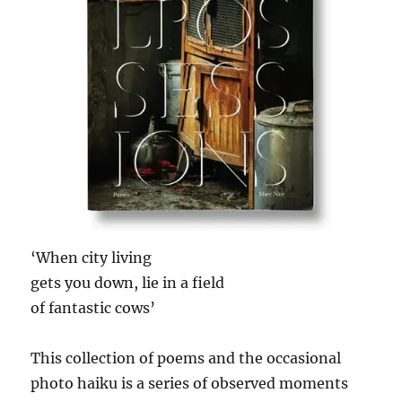
‘When city living
gets you down, lie in a field
of fantastic cows’
This collection of poems and the occasional
photo haiku is a series of observed moments