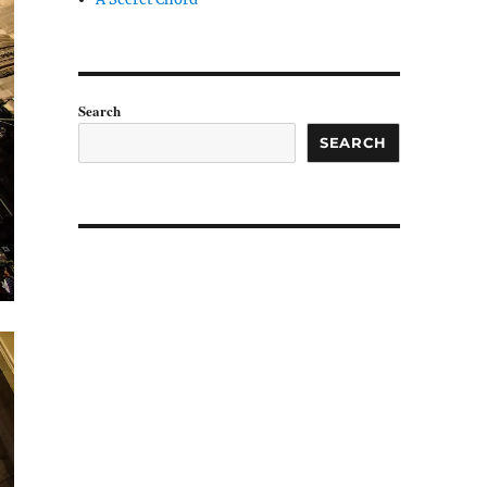
Search
SEARCH