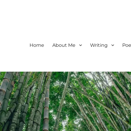
Home
About Me
Writing
Poe