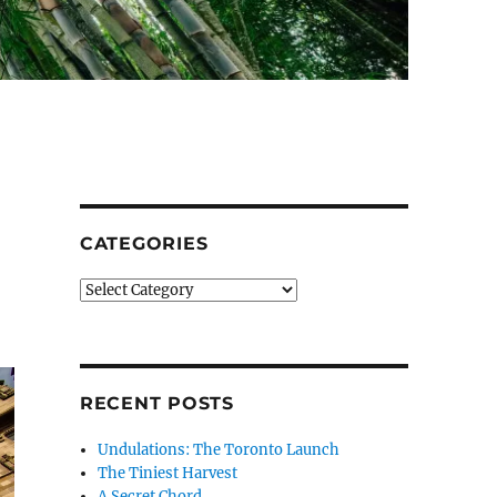
CATEGORIES
Categories
RECENT POSTS
Undulations: The Toronto Launch
The Tiniest Harvest
A Secret Chord