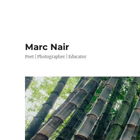
Marc Nair
Poet | Photographer | Educator