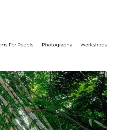
ms For People
Photography
Workshops