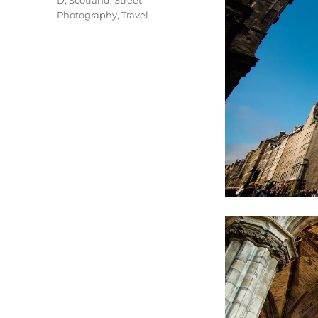
D
,
Scotland
,
Street
Photography
,
Travel