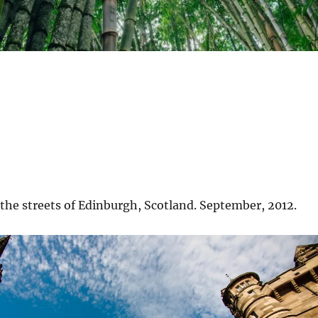
the streets of Edinburgh, Scotland. September, 2012.