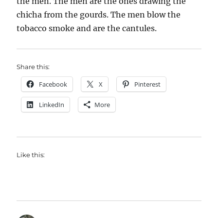
the men. The men are the ones drawing the
chicha from the gourds. The men blow the
tobacco smoke and are the cantules.
Share this:
Facebook
X
Pinterest
LinkedIn
More
Like this: