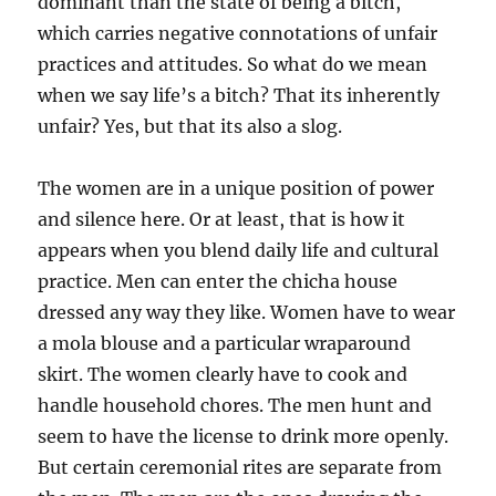
dominant than the state of being a bitch,
which carries negative connotations of unfair
practices and attitudes. So what do we mean
when we say life’s a bitch? That its inherently
unfair? Yes, but that its also a slog.
The women are in a unique position of power
and silence here. Or at least, that is how it
appears when you blend daily life and cultural
practice. Men can enter the chicha house
dressed any way they like. Women have to wear
a mola blouse and a particular wraparound
skirt. The women clearly have to cook and
handle household chores. The men hunt and
seem to have the license to drink more openly.
But certain ceremonial rites are separate from