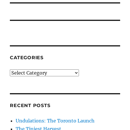
CATEGORIES
Categories
RECENT POSTS
Undulations: The Toronto Launch
The Tiniest Harvest