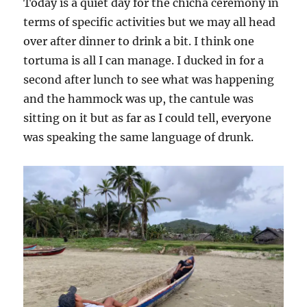
Today is a quiet day for the chicha ceremony in
terms of specific activities but we may all head
over after dinner to drink a bit. I think one
tortuma is all I can manage. I ducked in for a
second after lunch to see what was happening
and the hammock was up, the cantule was
sitting on it but as far as I could tell, everyone
was speaking the same language of drunk.