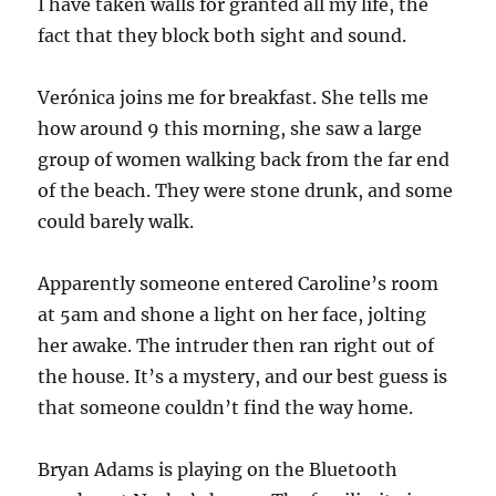
I have taken walls for granted all my life, the
fact that they block both sight and sound.
Verónica joins me for breakfast. She tells me
how around 9 this morning, she saw a large
group of women walking back from the far end
of the beach. They were stone drunk, and some
could barely walk.
Apparently someone entered Caroline’s room
at 5am and shone a light on her face, jolting
her awake. The intruder then ran right out of
the house. It’s a mystery, and our best guess is
that someone couldn’t find the way home.
Bryan Adams is playing on the Bluetooth