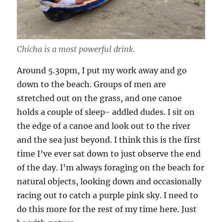
Chicha is a most powerful drink.
Around 5.30pm, I put my work away and go
down to the beach. Groups of men are
stretched out on the grass, and one canoe
holds a couple of sleep- addled dudes. I sit on
the edge of a canoe and look out to the river
and the sea just beyond. I think this is the first
time I’ve ever sat down to just observe the end
of the day. I’m always foraging on the beach for
natural objects, looking down and occasionally
racing out to catch a purple pink sky. I need to
do this more for the rest of my time here. Just