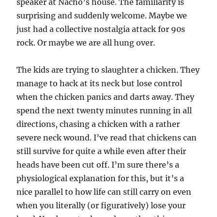
speaker at Nacho’s house. The familiarity is
surprising and suddenly welcome. Maybe we
just had a collective nostalgia attack for 90s
rock. Or maybe we are all hung over.
The kids are trying to slaughter a chicken. They
manage to hack at its neck but lose control
when the chicken panics and darts away. They
spend the next twenty minutes running in all
directions, chasing a chicken with a rather
severe neck wound. I’ve read that chickens can
still survive for quite a while even after their
heads have been cut off. I’m sure there’s a
physiological explanation for this, but it’s a
nice parallel to how life can still carry on even
when you literally (or figuratively) lose your