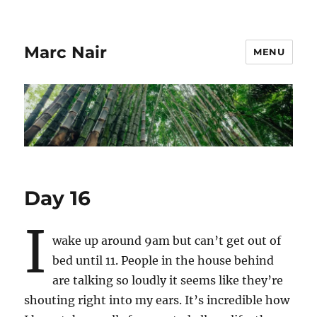
Marc Nair
MENU
Day 16
I
wake up around 9am but can’t get out of
bed until 11. People in the house behind
are talking so loudly it seems like they’re
shouting right into my ears. It’s incredible how