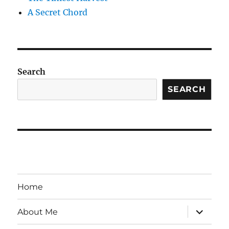
A Secret Chord
Search
SEARCH
Home
expand
About Me
child
menu