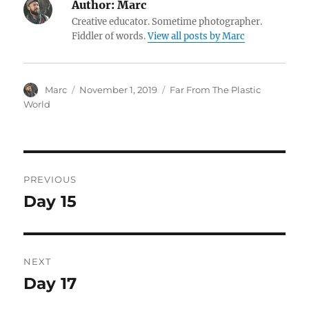
Author:
Marc
Creative educator. Sometime photographer.
Fiddler of words.
View all posts by Marc
Author
Posted
Categories
Marc
November 1, 2019
Far From The Plastic
on
World
Post
PREVIOUS
navigation
Day 15
Previous
post:
NEXT
Day 17
Next
post: