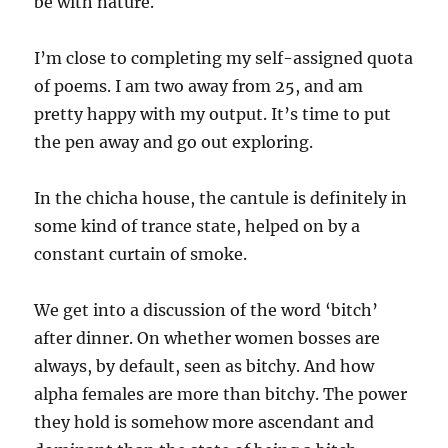
be with nature.
I’m close to completing my self-assigned quota
of poems. I am two away from 25, and am
pretty happy with my output. It’s time to put
the pen away and go out exploring.
In the chicha house, the cantule is definitely in
some kind of trance state, helped on by a
constant curtain of smoke.
We get into a discussion of the word ‘bitch’
after dinner. On whether women bosses are
always, by default, seen as bitchy. And how
alpha females are more than bitchy. The power
they hold is somehow more ascendant and