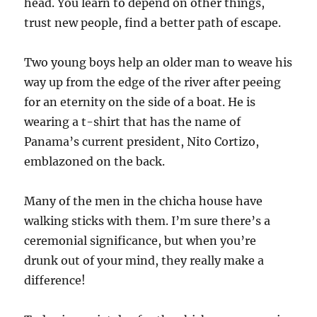
head. You learn to depend on other things,
trust new people, find a better path of escape.
Two young boys help an older man to weave his
way up from the edge of the river after peeing
for an eternity on the side of a boat. He is
wearing a t-shirt that has the name of
Panama’s current president, Nito Cortizo,
emblazoned on the back.
Many of the men in the chicha house have
walking sticks with them. I’m sure there’s a
ceremonial significance, but when you’re
drunk out of your mind, they really make a
difference!