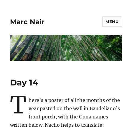
Marc Nair
MENU
Day 14
T
here’s a poster of all the months of the
year pasted on the wall in Baudeliano’s
front porch, with the Guna names
written below. Nacho helps to translate: