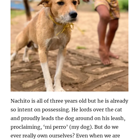
Nachito is all of three years old but he is already
so intent on possessing. He lords over the cat
and proudly leads the dog around on his leash,
proclaiming, ‘mi perro’ (my dog). But do we
ever really own ourselves? Even when we are