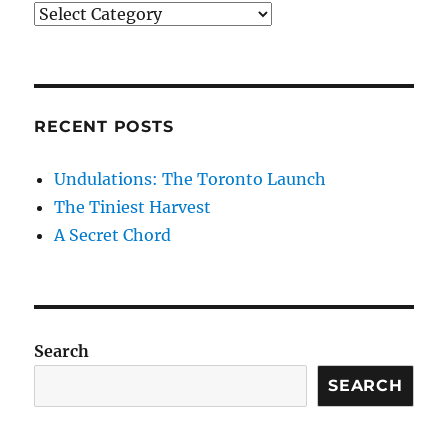
Categories
RECENT POSTS
Undulations: The Toronto Launch
The Tiniest Harvest
A Secret Chord
Search
SEARCH