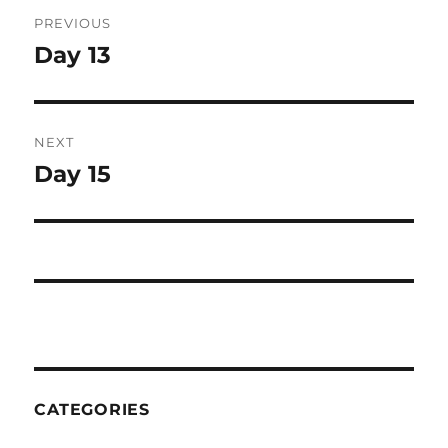
Post
PREVIOUS
navigation
Day 13
Previous
post:
NEXT
Day 15
Next
post:
CATEGORIES