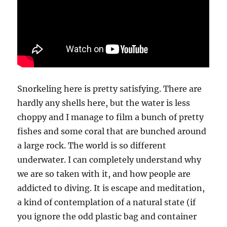
Snorkeling here is pretty satisfying. There are
hardly any shells here, but the water is less
choppy and I manage to film a bunch of pretty
fishes and some coral that are bunched around
a large rock. The world is so different
underwater. I can completely understand why
we are so taken with it, and how people are
addicted to diving. It is escape and meditation,
a kind of contemplation of a natural state (if
you ignore the odd plastic bag and container