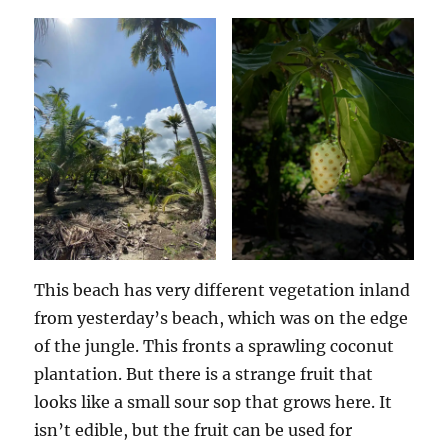
This beach has very different vegetation inland
from yesterday’s beach, which was on the edge
of the jungle. This fronts a sprawling coconut
plantation. But there is a strange fruit that
looks like a small sour sop that grows here. It
isn’t edible, but the fruit can be used for