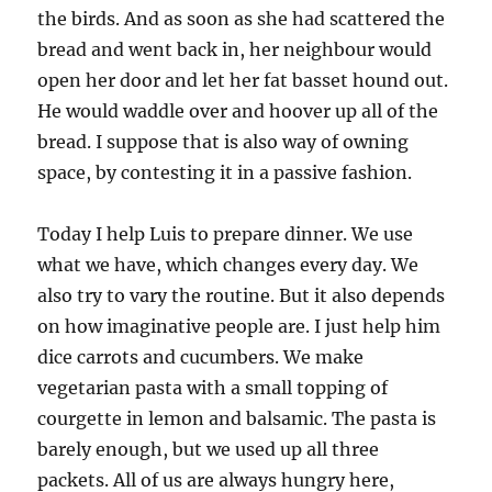
the birds. And as soon as she had scattered the
bread and went back in, her neighbour would
open her door and let her fat basset hound out.
He would waddle over and hoover up all of the
bread. I suppose that is also way of owning
space, by contesting it in a passive fashion.
Today I help Luis to prepare dinner. We use
what we have, which changes every day. We
also try to vary the routine. But it also depends
on how imaginative people are. I just help him
dice carrots and cucumbers. We make
vegetarian pasta with a small topping of
courgette in lemon and balsamic. The pasta is
barely enough, but we used up all three
packets. All of us are always hungry here,