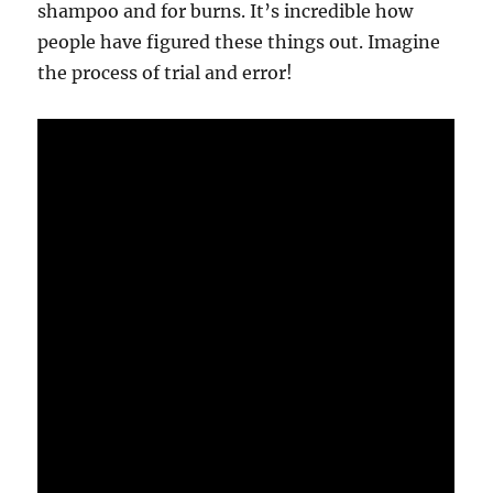
shampoo and for burns. It’s incredible how
people have figured these things out. Imagine
the process of trial and error!