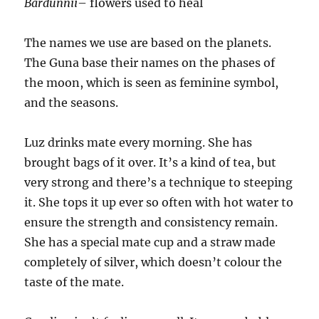
Bardunnii
– flowers used to heal
The names we use are based on the planets.
The Guna base their names on the phases of
the moon, which is seen as feminine symbol,
and the seasons.
Luz drinks mate every morning. She has
brought bags of it over. It’s a kind of tea, but
very strong and there’s a technique to steeping
it. She tops it up ever so often with hot water to
ensure the strength and consistency remain.
She has a special mate cup and a straw made
completely of silver, which doesn’t colour the
taste of the mate.