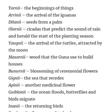
Yornii
– the beginnings of things
Arrinii
– the arrival of the iguanas
Dilanii
– seeds from a palm
Olornii
– cicadas that predict the sound of rain
and herald the start of the planting season
Yaugnii
– the arrival of the turtles, attracted by
the moon
Masarnii
– wood that the Guna use to build
houses
Bunurnii
– blossoming of ceremonial flowers
Gignii
– the sea that recedes
Apinii
– another medicinal flower
Guiblonii
– the ocean floods, butterflies and
birds migrate
Inanii
– the returning birds