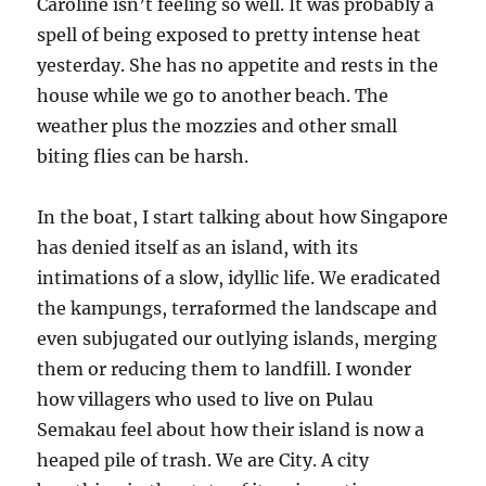
Caroline isn’t feeling so well. It was probably a
spell of being exposed to pretty intense heat
yesterday. She has no appetite and rests in the
house while we go to another beach. The
weather plus the mozzies and other small
biting flies can be harsh.
In the boat, I start talking about how Singapore
has denied itself as an island, with its
intimations of a slow, idyllic life. We eradicated
the kampungs, terraformed the landscape and
even subjugated our outlying islands, merging
them or reducing them to landfill. I wonder
how villagers who used to live on Pulau
Semakau feel about how their island is now a
heaped pile of trash. We are City. A city