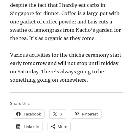
despite the fact that I hardly eat carbs in
Singapore for dinner. Coffee is a large pot with
one packet of coffee powder and Luis cuts a
swathe of lemongrass from Nacho’s garden for
the tea. It’s as organic as they come.
Various activities for the chicha ceremony start
early tomorrow and will not stop until midday
on Saturday. There’s always going to be
something going on somewhere.
Share this:
Facebook
X
Pinterest
LinkedIn
More