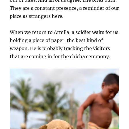
They are a constant presence, a reminder of our
place as strangers here.
When we return to Armila, a soldier waits for us
holding a piece of paper, the best kind of
weapon. He is probably tracking the visitors
that are coming in for the chicha ceremony.