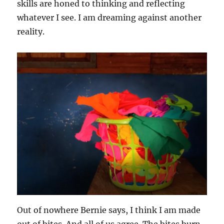
skills are honed to thinking and reflecting
whatever I see. I am dreaming against another
reality.
Out of nowhere Bernie says, I think I am made
out of bites. And all of us agree. The bites burn.