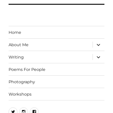
Home
expand
About Me
child
menu
expand
Writing
child
menu
Poems For People
Photography
Workshops
Twitter
Instagram
Facebook