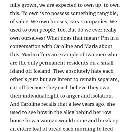
fully grown, we are expected to own up, to own
this. To own is to possess something tangible,
of value. We own houses, cars. Companies. We
used to own people, too. But do we ever really
own ourselves? What does that mean? I’m in a
conversation with Caroline and Maria about
this. Maria offers an example of two men who
are the only permanent residents on a small
island off Iceland. They absolutely hate each
other’s guts but are intent to remain separate,
cut off because they each believe they own
their individual right to anger and isolation.
And Caroline recalls that a few years ago, she
used to see how in the alley behind her row
house how a woman would come and break up
an entire loaf of bread each morning to feed