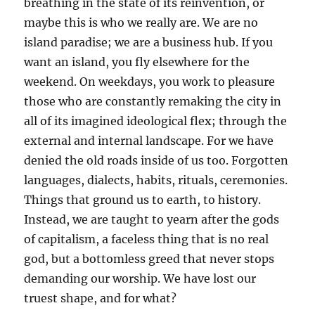
breathing in the state of its reinvention, or
maybe this is who we really are. We are no
island paradise; we are a business hub. If you
want an island, you fly elsewhere for the
weekend. On weekdays, you work to pleasure
those who are constantly remaking the city in
all of its imagined ideological flex; through the
external and internal landscape. For we have
denied the old roads inside of us too. Forgotten
languages, dialects, habits, rituals, ceremonies.
Things that ground us to earth, to history.
Instead, we are taught to yearn after the gods
of capitalism, a faceless thing that is no real
god, but a bottomless greed that never stops
demanding our worship. We have lost our
truest shape, and for what?