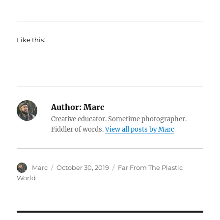
Like this:
Author:
Marc
Creative educator. Sometime photographer.
Fiddler of words.
View all posts by Marc
Author
Posted
Categories
Marc
October 30, 2019
Far From The Plastic
on
World