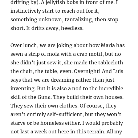
drifting by). A jellyfish bobs in front of me. I
instinctively start to reach out for it,
something unknown, tantalizing, then stop
short. It drifts away, heedless.
Over lunch, we are joking about how Maria has
sewn a strip of mola with a crab motif, but no
she didn’t just sew it, she made the tablecloth
the chair, the table, even. Overnight! And Luis
says that we are dreaming rather than just
inventing. But it is also a nod to the incredible
skill of the Guna. They build their own houses.
They sew their own clothes. Of course, they
aren’t entirely self-sufficient, but they won’t
starve or be homeless either. I would probably
not last a week out here in this terrain. All my