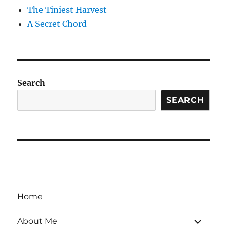
The Tiniest Harvest
A Secret Chord
Search
SEARCH
Home
expand
About Me
child