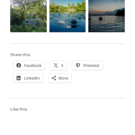
Share this:
Facebook
X
Pinterest
LinkedIn
More
Like this: