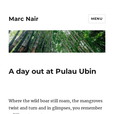
Marc Nair
MENU
A day out at Pulau Ubin
Where the wild boar still roam, the mangroves
twist and turn and in glimpses, you remember