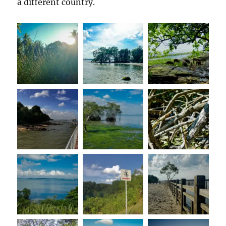
a different country.