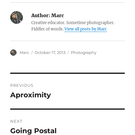
Author:
Marc
Creative educator. Sometime photographer.
Fiddler of words.
View all posts by Marc
Author
Posted
Categories
Marc
October 17, 2013
Photography
on
Post
PREVIOUS
navigation
Aproximity
Previous
post:
NEXT
Going Postal
Next