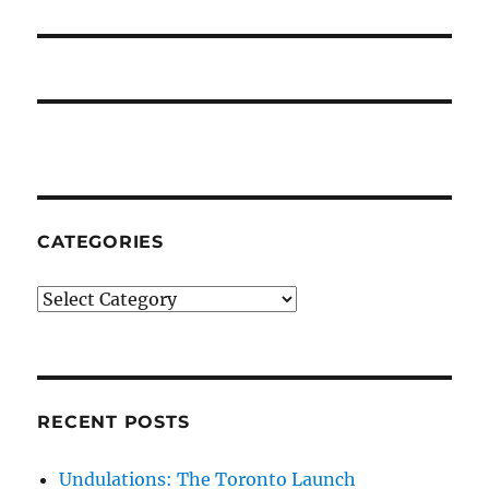
post:
CATEGORIES
Categories
RECENT POSTS
Undulations: The Toronto Launch