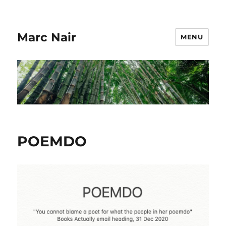
Marc Nair
MENU
POEMDO