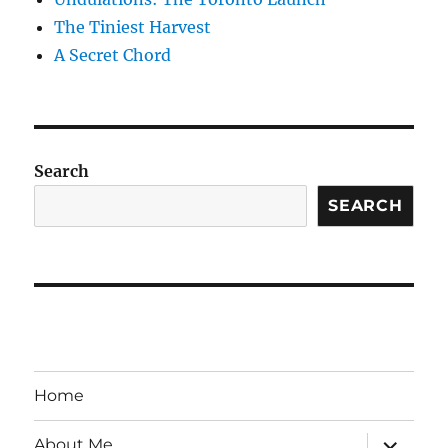
The Tiniest Harvest
A Secret Chord
Search
SEARCH
Home
expand
About Me