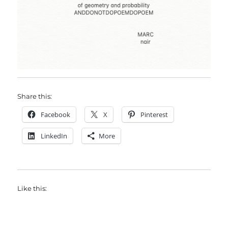
Share this:
Facebook
X
Pinterest
LinkedIn
More
Like this: