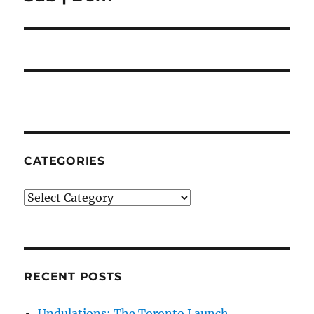
post:
CATEGORIES
Categories
RECENT POSTS
Undulations: The Toronto Launch