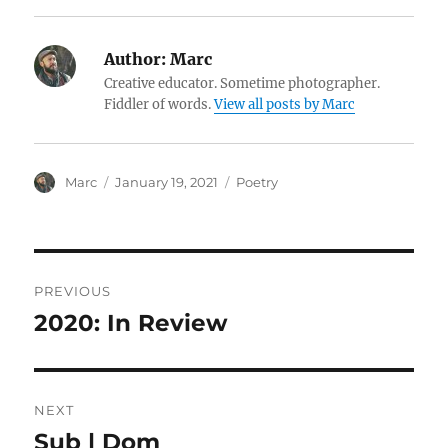
Author:
Marc
Creative educator. Sometime photographer.
Fiddler of words.
View all posts by Marc
Author
Posted
Categories
Marc
January 19, 2021
Poetry
on
Post
PREVIOUS
navigation
2020: In Review
Previous
post:
NEXT
Sub | Dom
Next