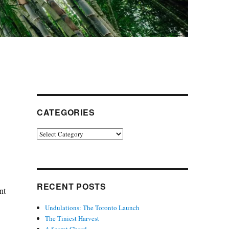
CATEGORIES
Categories
RECENT POSTS
nt
Undulations: The Toronto Launch
The Tiniest Harvest