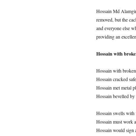
Hossain Md Alamgir i
removed, but the cach
and everyone else who
providing an excelle
Hossain with broke
Hossain with broken
Hossain cracked safe
Hossain met metal pl
Hossain bevelled by 
Hossain swells with 
Hossain must work 
Hossain would sign a