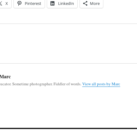
X
Pinterest
LinkedIn
More
Marc
ducator. Sometime photographer. Fiddler of words.
View all posts by Marc