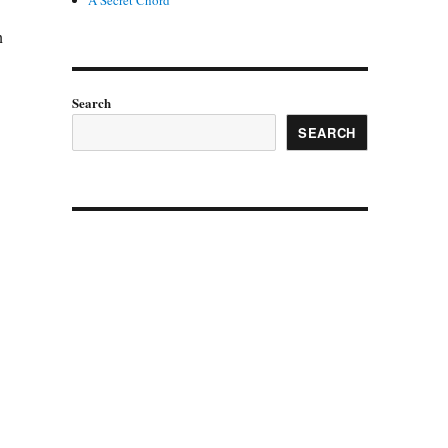
A Secret Chord
n
Search
SEARCH