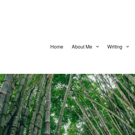
Home
About Me
Writing