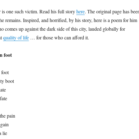
s one such victim. Read his full story
here
. The original page has bee
e remains. Inspired, and horrified, by his story, here is a poem for him
 comes up against the dark side of this city, lauded globally for
nt
quality of life
… for those who can afford it.
n foot
 foot
ty boot
ate
fate
the pain
again
 lie