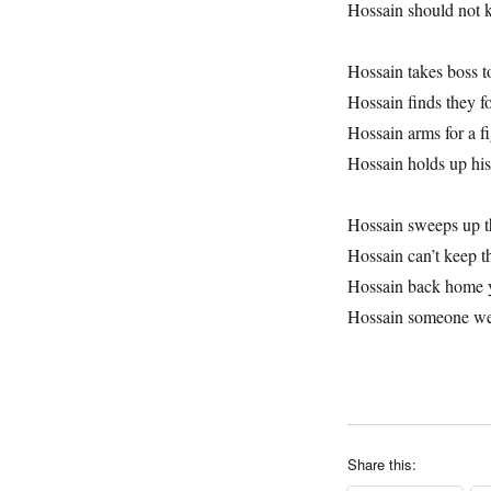
Hossain should not
Hossain takes boss t
Hossain finds they f
Hossain arms for a f
Hossain holds up his
Hossain sweeps up t
Hossain can’t keep t
Hossain back home 
Hossain someone w
Share this: