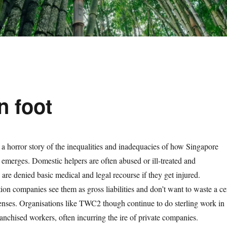
n foot
a horror story of the inequalities and inadequacies of how Singapore
s’ emerges. Domestic helpers are often abused or ill-treated and
are denied basic medical and legal recourse if they get injured.
tion companies see them as gross liabilities and don’t want to waste a ce
enses. Organisations like TWC2 though continue to do sterling work in
anchised workers, often incurring the ire of private companies.