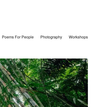
Poems For People
Photography
Workshops