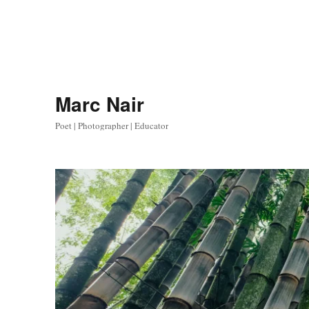
Marc Nair
Poet | Photographer | Educator