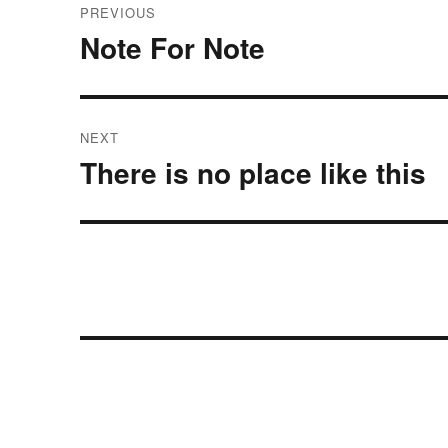
PREVIOUS
navigation
Note For Note
Previous
post:
NEXT
There is no place like this
Next
post: