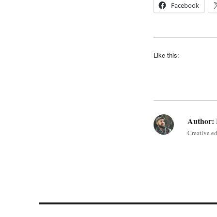
Facebook
Like this:
Author:
Creative e
Post