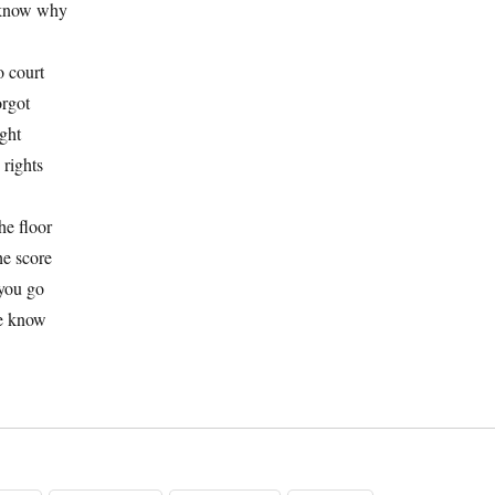
 know why
o court
orgot
ight
 rights
he floor
he score
you go
e know