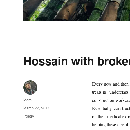
Hossain with broke
Every now and then, 
treats its ‘underclas
Author
Marc
construction workers 
Posted
March 22, 2017
Essentially, construc
on
Categories
Poetry
on their medical exp
helping these disenfr